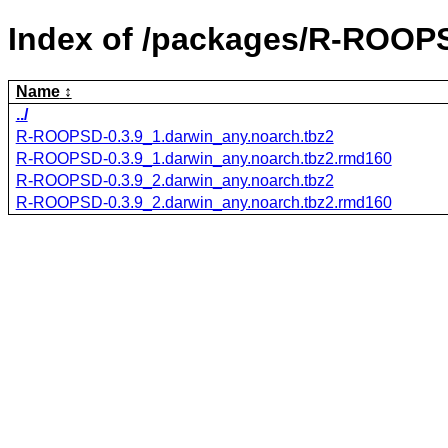
Index of /packages/R-ROOP
Name
../
R-ROOPSD-0.3.9_1.darwin_any.noarch.tbz2
R-ROOPSD-0.3.9_1.darwin_any.noarch.tbz2.rmd160
R-ROOPSD-0.3.9_2.darwin_any.noarch.tbz2
R-ROOPSD-0.3.9_2.darwin_any.noarch.tbz2.rmd160