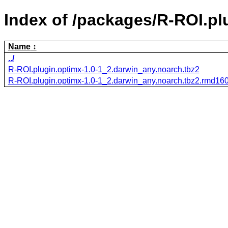
Index of /packages/R-ROI.pl
Name
../
R-ROI.plugin.optimx-1.0-1_2.darwin_any.noarch.tbz2
R-ROI.plugin.optimx-1.0-1_2.darwin_any.noarch.tbz2.rmd16