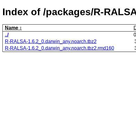
Index of /packages/R-RALSA
Name
../
R-RALSA-1.6.2_0.darwin_any.noarch.tbz2
R-RALSA-1.6.2_0.darwin_any.noarch.tbz2.rmd160