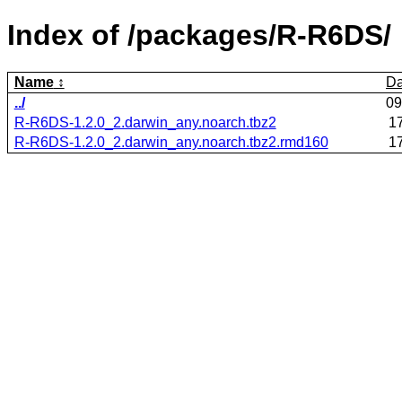
Index of /packages/R-R6DS/
Name
Da
../
09
R-R6DS-1.2.0_2.darwin_any.noarch.tbz2
1
R-R6DS-1.2.0_2.darwin_any.noarch.tbz2.rmd160
1