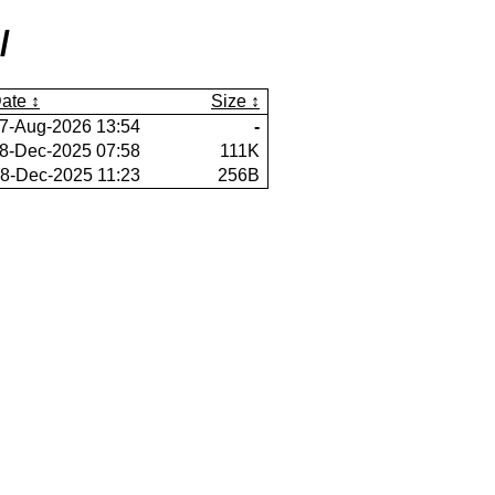
/
ate
Size
7-Aug-2026 13:54
-
8-Dec-2025 07:58
111K
8-Dec-2025 11:23
256B