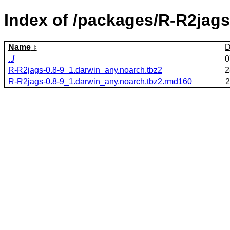
Index of /packages/R-R2jags
Name
D
../
0
R-R2jags-0.8-9_1.darwin_any.noarch.tbz2
2
R-R2jags-0.8-9_1.darwin_any.noarch.tbz2.rmd160
2