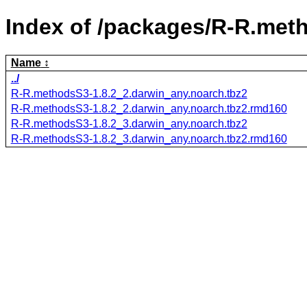
Index of /packages/R-R.met
Name
../
R-R.methodsS3-1.8.2_2.darwin_any.noarch.tbz2
R-R.methodsS3-1.8.2_2.darwin_any.noarch.tbz2.rmd160
R-R.methodsS3-1.8.2_3.darwin_any.noarch.tbz2
R-R.methodsS3-1.8.2_3.darwin_any.noarch.tbz2.rmd160