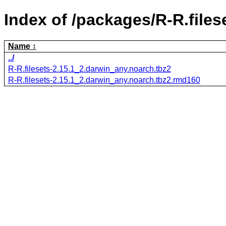
Index of /packages/R-R.files
Name
../
R-R.filesets-2.15.1_2.darwin_any.noarch.tbz2
R-R.filesets-2.15.1_2.darwin_any.noarch.tbz2.rmd160