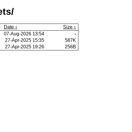
ets/
Date
Size
07-Aug-2026 13:54
-
27-Apr-2025 15:35
587K
27-Apr-2025 19:26
256B