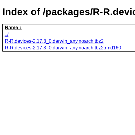
Index of /packages/R-R.devi
Name
../
R-R.devices-2.17.3_0.darwin_any.noarch.tbz2
R-R.devices-2.17.3_0.darwin_any.noarch.tbz2.rmd160