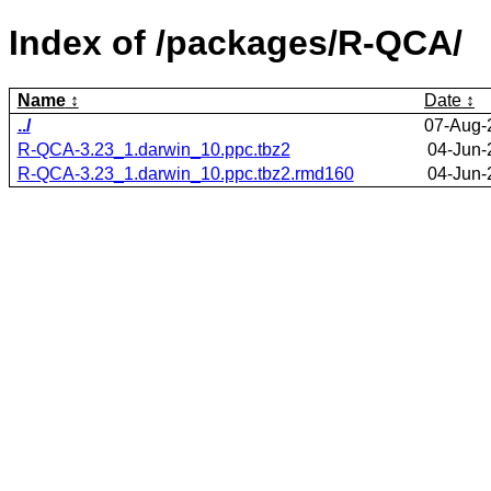
Index of /packages/R-QCA/
Name
Date
../
07-Aug-
R-QCA-3.23_1.darwin_10.ppc.tbz2
04-Jun-
R-QCA-3.23_1.darwin_10.ppc.tbz2.rmd160
04-Jun-