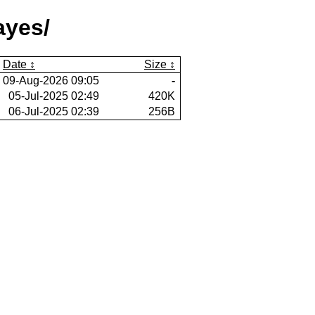
ayes/
Date
Size
09-Aug-2026 09:05
-
05-Jul-2025 02:49
420K
06-Jul-2025 02:39
256B