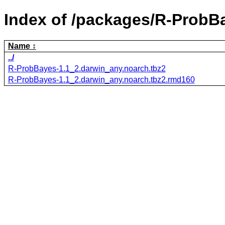
Index of /packages/R-ProbB
Name
../
R-ProbBayes-1.1_2.darwin_any.noarch.tbz2
R-ProbBayes-1.1_2.darwin_any.noarch.tbz2.rmd160