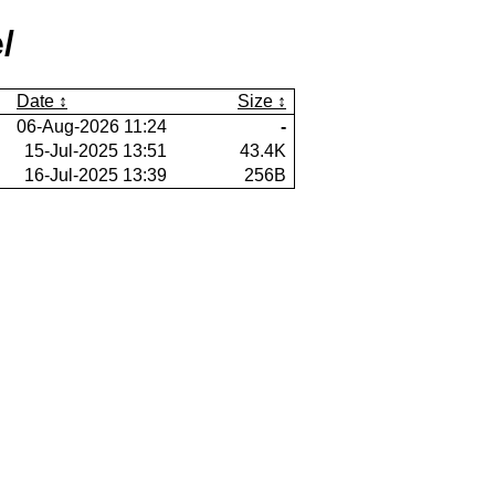
/
Date
Size
06-Aug-2026 11:24
-
15-Jul-2025 13:51
43.4K
16-Jul-2025 13:39
256B