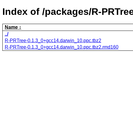
Index of /packages/R-PRTree
Name
../
R-PRTree-0.1.3_0+gcc14.darwin_10.ppc.tbz2
R-PRTree-0.1.3_0+gcc14.darwin_10.ppc.tbz2.rmd160