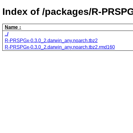
Index of /packages/R-PRSPG
Name
../
R-PRSPGx-0.3.0_2.darwin_any.noarch.tbz2
R-PRSPGx-0.3.0_2.darwin_any.noarch.tbz2.rmd160