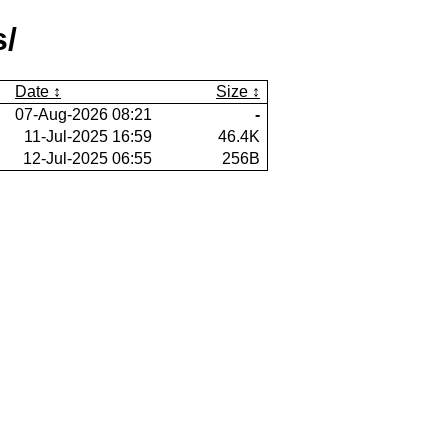
s/
Date
Size
07-Aug-2026 08:21
-
11-Jul-2025 16:59
46.4K
12-Jul-2025 06:55
256B