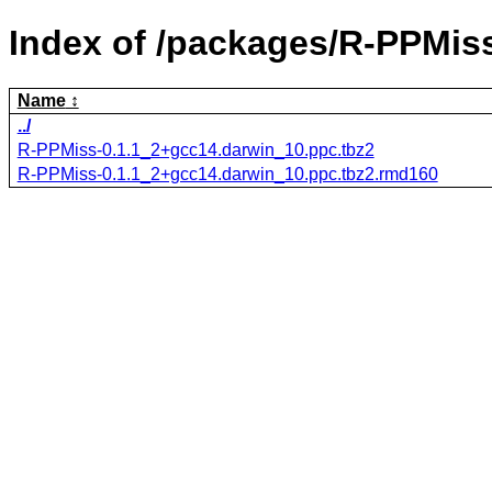
Index of /packages/R-PPMis
Name
../
R-PPMiss-0.1.1_2+gcc14.darwin_10.ppc.tbz2
R-PPMiss-0.1.1_2+gcc14.darwin_10.ppc.tbz2.rmd160