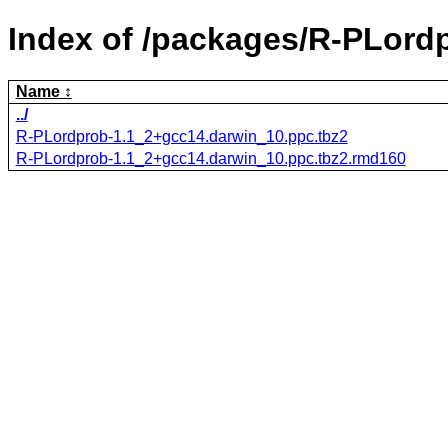
Index of /packages/R-PLord
Name
../
R-PLordprob-1.1_2+gcc14.darwin_10.ppc.tbz2
R-PLordprob-1.1_2+gcc14.darwin_10.ppc.tbz2.rmd160