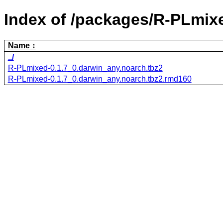
Index of /packages/R-PLmix
Name
../
R-PLmixed-0.1.7_0.darwin_any.noarch.tbz2
R-PLmixed-0.1.7_0.darwin_any.noarch.tbz2.rmd160