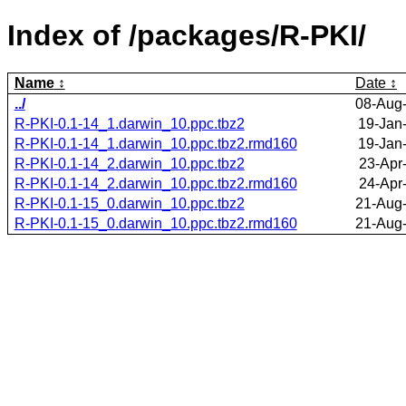
Index of /packages/R-PKI/
Name
Date
../
08-Aug
R-PKI-0.1-14_1.darwin_10.ppc.tbz2
19-Jan
R-PKI-0.1-14_1.darwin_10.ppc.tbz2.rmd160
19-Jan
R-PKI-0.1-14_2.darwin_10.ppc.tbz2
23-Apr
R-PKI-0.1-14_2.darwin_10.ppc.tbz2.rmd160
24-Apr
R-PKI-0.1-15_0.darwin_10.ppc.tbz2
21-Aug
R-PKI-0.1-15_0.darwin_10.ppc.tbz2.rmd160
21-Aug