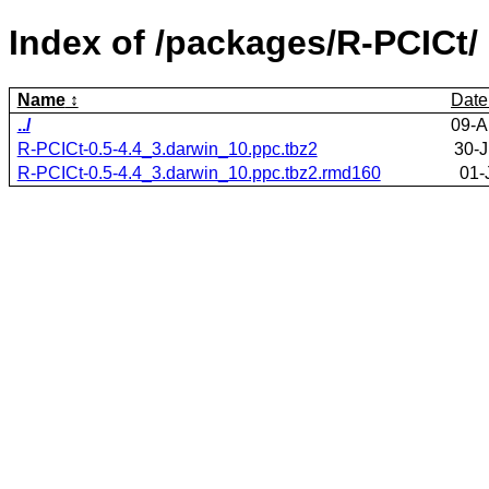
Index of /packages/R-PCICt/
Name
Date
../
09-A
R-PCICt-0.5-4.4_3.darwin_10.ppc.tbz2
30-J
R-PCICt-0.5-4.4_3.darwin_10.ppc.tbz2.rmd160
01-