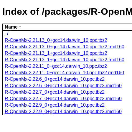
Index of /packages/R-OpenM
Name
../
R-OpenMx-2.21.13_0+gcc14.darwin_10.ppc.tbz2
R-OpenMx-2.21.13_0+gcc14.darwin_10.ppc.tbz2.rmd160
R-OpenMx-2.21.13_1+gcc14.darwin_10.ppc.tbz2
R-OpenMx-2.21.13_1+gcc14.darwin_10.ppc.tbz2.rmd160
R-OpenMx-2.22.11_0+gcc14.darwin_10.ppc.tbz2
R-OpenMx-2.22.11_0+gcc14.darwin_10.ppc.tbz2.rmd160
R-OpenMx-2.22.6_0+gcc14.darwin_10.ppc.tbz2
R-OpenMx-2.22.6_0+gcc14.darwin_10.ppc.tbz2.rmd160
R-OpenMx-2.22.7_0+gcc14.darwin_10.ppc.tbz2
R-OpenMx-2.22.7_0+gcc14.darwin_10.ppc.tbz2.rmd160
R-OpenMx-2.22.9_0+gcc14.darwin_10.ppc.tbz2
R-OpenMx-2.22.9_0+gcc14.darwin_10.ppc.tbz2.rmd160