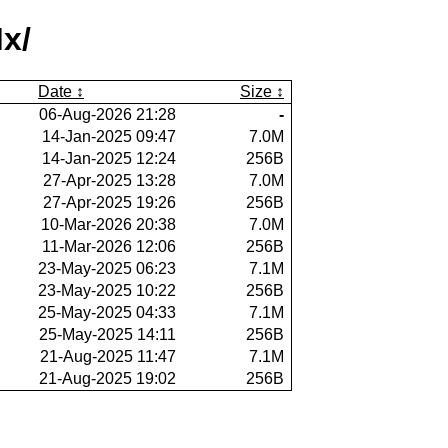
x/
Date
Size
06-Aug-2026 21:28
-
14-Jan-2025 09:47
7.0M
14-Jan-2025 12:24
256B
27-Apr-2025 13:28
7.0M
27-Apr-2025 19:26
256B
10-Mar-2026 20:38
7.0M
11-Mar-2026 12:06
256B
23-May-2025 06:23
7.1M
23-May-2025 10:22
256B
25-May-2025 04:33
7.1M
25-May-2025 14:11
256B
21-Aug-2025 11:47
7.1M
21-Aug-2025 19:02
256B