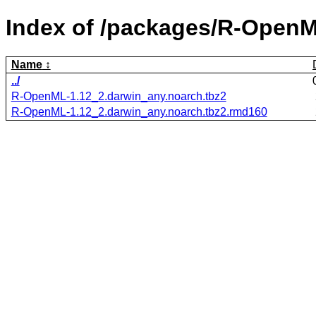
Index of /packages/R-OpenM
Name
../
R-OpenML-1.12_2.darwin_any.noarch.tbz2
R-OpenML-1.12_2.darwin_any.noarch.tbz2.rmd160