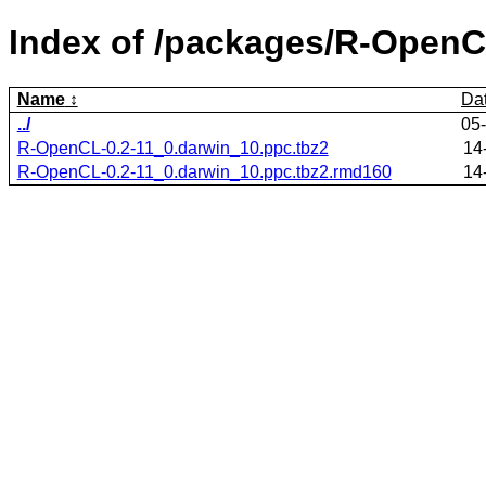
Index of /packages/R-OpenC
Name
Da
../
05
R-OpenCL-0.2-11_0.darwin_10.ppc.tbz2
14
R-OpenCL-0.2-11_0.darwin_10.ppc.tbz2.rmd160
14