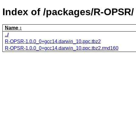
Index of /packages/R-OPSR/
Name
../
R-OPSR-1.0.0_0+gcc14.darwin_10.ppc.tbz2
R-OPSR-1.0.0_0+gcc14.darwin_10.ppc.tbz2.rmd160