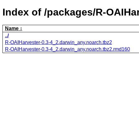
Index of /packages/R-OAIHar
Name
../
R-OAIHarvester-0.3-4_2.darwin_any.noarch.tbz2
R-OAIHarvester-0.3-4_2.darwin_any.noarch.tbz2.rmd160