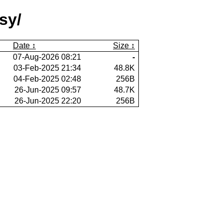
sy/
Date
Size
07-Aug-2026 08:21
-
03-Feb-2025 21:34
48.8K
04-Feb-2025 02:48
256B
26-Jun-2025 09:57
48.7K
26-Jun-2025 22:20
256B