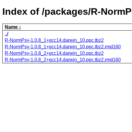
Index of /packages/R-NormP
Name
../
R-NormPsy-1.0.8_1+gcc14.darwin_10.ppc.tbz2
R-NormPsy-1.0.8_1+gcc14.darwin_10.ppc.tbz2.rmd160
R-NormPsy-1.0.8_2+gcc14.darwin_10.ppc.tbz2
R-NormPsy-1.0.8_2+gcc14.darwin_10.ppc.tbz2.rmd160