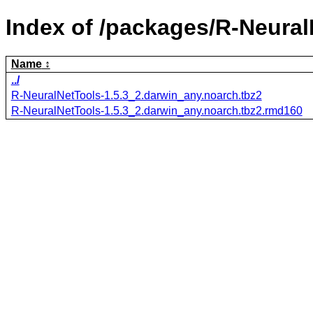
Index of /packages/R-Neural
Name
../
R-NeuralNetTools-1.5.3_2.darwin_any.noarch.tbz2
R-NeuralNetTools-1.5.3_2.darwin_any.noarch.tbz2.rmd160