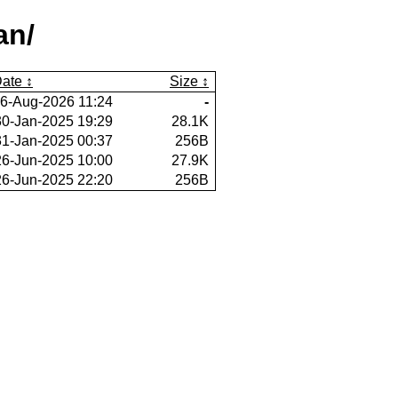
an/
ate
Size
6-Aug-2026 11:24
-
30-Jan-2025 19:29
28.1K
31-Jan-2025 00:37
256B
26-Jun-2025 10:00
27.9K
26-Jun-2025 22:20
256B