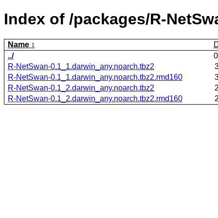
Index of /packages/R-NetSw
Name
D
../
0
R-NetSwan-0.1_1.darwin_any.noarch.tbz2
R-NetSwan-0.1_1.darwin_any.noarch.tbz2.rmd160
R-NetSwan-0.1_2.darwin_any.noarch.tbz2
R-NetSwan-0.1_2.darwin_any.noarch.tbz2.rmd160