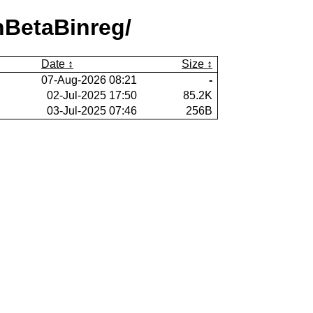
nBetaBinreg/
Date
Size
07-Aug-2026 08:21
-
02-Jul-2025 17:50
85.2K
03-Jul-2025 07:46
256B