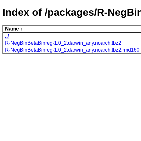
Index of /packages/R-NegBi
Name
../
R-NegBinBetaBinreg-1.0_2.darwin_any.noarch.tbz2
R-NegBinBetaBinreg-1.0_2.darwin_any.noarch.tbz2.rmd160