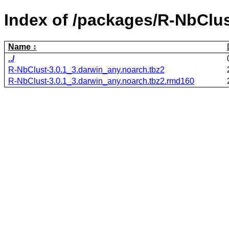
Index of /packages/R-NbClus
Name
../
R-NbClust-3.0.1_3.darwin_any.noarch.tbz2
R-NbClust-3.0.1_3.darwin_any.noarch.tbz2.rmd160