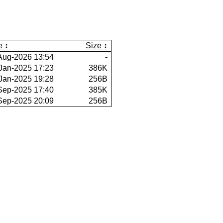
e
Size
Aug-2026 13:54
-
Jan-2025 17:23
386K
Jan-2025 19:28
256B
Sep-2025 17:40
385K
Sep-2025 20:09
256B