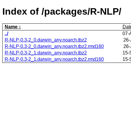
Index of /packages/R-NLP/
Name
Dat
../
07-
R-NLP-0.3-2_0.darwin_any.noarch.tbz2
26-
R-NLP-0.3-2_0.darwin_any.noarch.tbz2.rmd160
26-
R-NLP-0.3-2_1.darwin_any.noarch.tbz2
15-
R-NLP-0.3-2_1.darwin_any.noarch.tbz2.rmd160
15-