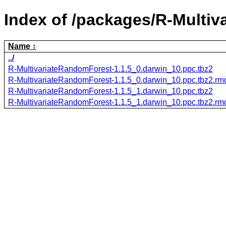
Index of /packages/R-Multi
Name
../
R-MultivariateRandomForest-1.1.5_0.darwin_10.ppc.tbz2
R-MultivariateRandomForest-1.1.5_0.darwin_10.ppc.tbz2.r
R-MultivariateRandomForest-1.1.5_1.darwin_10.ppc.tbz2
R-MultivariateRandomForest-1.1.5_1.darwin_10.ppc.tbz2.r