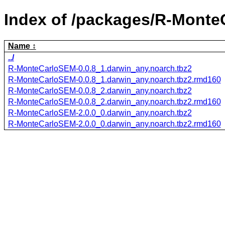
Index of /packages/R-Monte
Name
../
R-MonteCarloSEM-0.0.8_1.darwin_any.noarch.tbz2
R-MonteCarloSEM-0.0.8_1.darwin_any.noarch.tbz2.rmd160
R-MonteCarloSEM-0.0.8_2.darwin_any.noarch.tbz2
R-MonteCarloSEM-0.0.8_2.darwin_any.noarch.tbz2.rmd160
R-MonteCarloSEM-2.0.0_0.darwin_any.noarch.tbz2
R-MonteCarloSEM-2.0.0_0.darwin_any.noarch.tbz2.rmd160