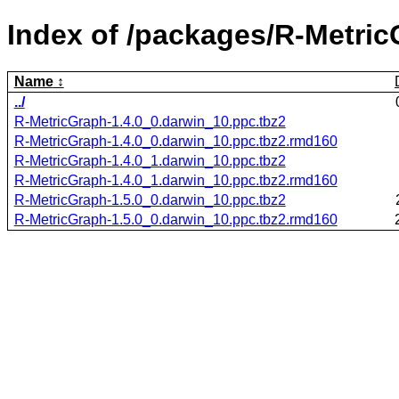
Index of /packages/R-Metric
Name
../
R-MetricGraph-1.4.0_0.darwin_10.ppc.tbz2
R-MetricGraph-1.4.0_0.darwin_10.ppc.tbz2.rmd160
R-MetricGraph-1.4.0_1.darwin_10.ppc.tbz2
R-MetricGraph-1.4.0_1.darwin_10.ppc.tbz2.rmd160
R-MetricGraph-1.5.0_0.darwin_10.ppc.tbz2
R-MetricGraph-1.5.0_0.darwin_10.ppc.tbz2.rmd160