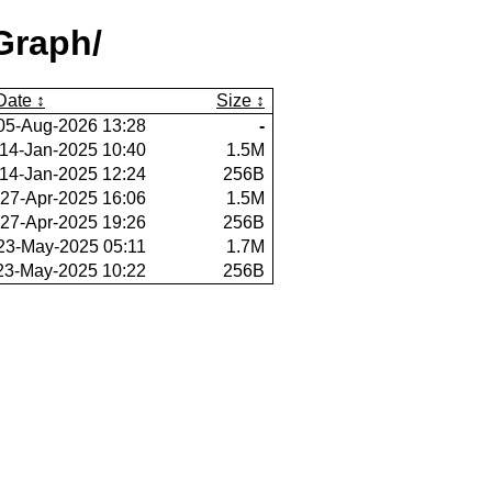
Graph/
Date
Size
05-Aug-2026 13:28
-
14-Jan-2025 10:40
1.5M
14-Jan-2025 12:24
256B
27-Apr-2025 16:06
1.5M
27-Apr-2025 19:26
256B
23-May-2025 05:11
1.7M
23-May-2025 10:22
256B