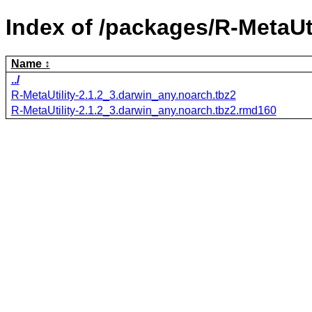
Index of /packages/R-MetaUti
Name
../
R-MetaUtility-2.1.2_3.darwin_any.noarch.tbz2
R-MetaUtility-2.1.2_3.darwin_any.noarch.tbz2.rmd160