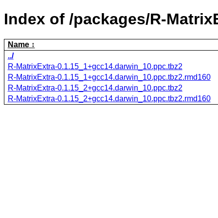
Index of /packages/R-MatrixE
Name
../
R-MatrixExtra-0.1.15_1+gcc14.darwin_10.ppc.tbz2
R-MatrixExtra-0.1.15_1+gcc14.darwin_10.ppc.tbz2.rmd160
R-MatrixExtra-0.1.15_2+gcc14.darwin_10.ppc.tbz2
R-MatrixExtra-0.1.15_2+gcc14.darwin_10.ppc.tbz2.rmd160