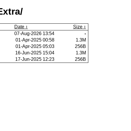
xtra/
Date
Size
07-Aug-2026 13:54
-
01-Apr-2025 00:58
1.3M
01-Apr-2025 05:03
256B
16-Jun-2025 15:04
1.3M
17-Jun-2025 12:23
256B