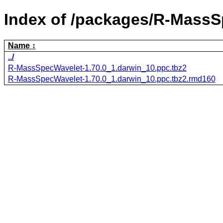
Index of /packages/R-MassS
Name
../
R-MassSpecWavelet-1.70.0_1.darwin_10.ppc.tbz2
R-MassSpecWavelet-1.70.0_1.darwin_10.ppc.tbz2.rmd160