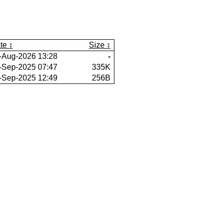
te
Size
-Aug-2026 13:28
-
-Sep-2025 07:47
335K
-Sep-2025 12:49
256B