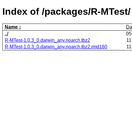
Index of /packages/R-MTest/
Name
Da
../
05
R-MTest-1.0.3_0.darwin_any.noarch.tbz2
11
R-MTest-1.0.3_0.darwin_any.noarch.tbz2.rmd160
11