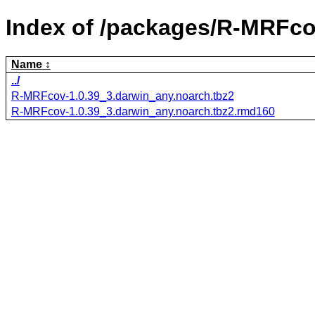
Index of /packages/R-MRFco
Name
../
R-MRFcov-1.0.39_3.darwin_any.noarch.tbz2
R-MRFcov-1.0.39_3.darwin_any.noarch.tbz2.rmd160