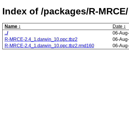
Index of /packages/R-MRCE/
Name
Date
../
06-Aug-
R-MRCE-2.4_1.darwin_10.ppc.tbz2
06-Aug-
R-MRCE-2.4_1.darwin_10.ppc.tbz2.rmd160
06-Aug-