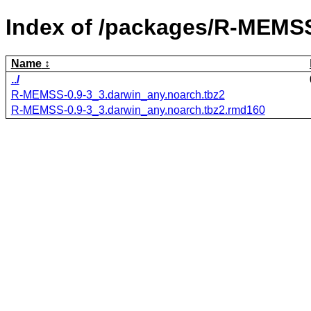
Index of /packages/R-MEMS
Name
../
R-MEMSS-0.9-3_3.darwin_any.noarch.tbz2
R-MEMSS-0.9-3_3.darwin_any.noarch.tbz2.rmd160