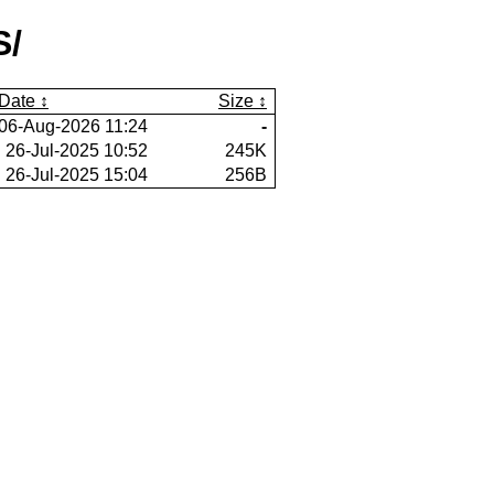
S/
Date
Size
06-Aug-2026 11:24
-
26-Jul-2025 10:52
245K
26-Jul-2025 15:04
256B