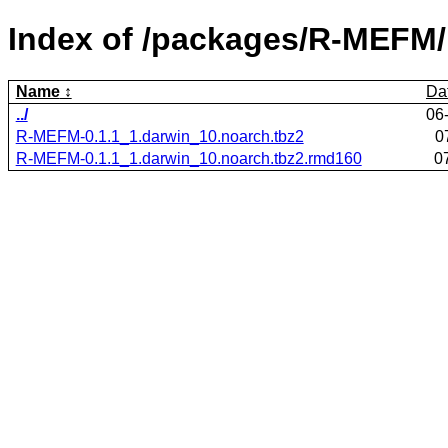
Index of /packages/R-MEFM/
Name
Da
../
06
R-MEFM-0.1.1_1.darwin_10.noarch.tbz2
0
R-MEFM-0.1.1_1.darwin_10.noarch.tbz2.rmd160
0