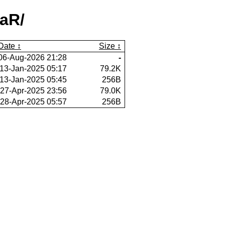
eaR/
Date
Size
06-Aug-2026 21:28
-
13-Jan-2025 05:17
79.2K
13-Jan-2025 05:45
256B
27-Apr-2025 23:56
79.0K
28-Apr-2025 05:57
256B