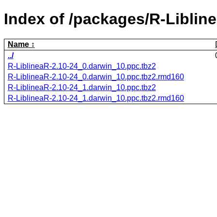
Index of /packages/R-Liblin
Name
../
R-LiblineaR-2.10-24_0.darwin_10.ppc.tbz2
R-LiblineaR-2.10-24_0.darwin_10.ppc.tbz2.rmd160
R-LiblineaR-2.10-24_1.darwin_10.ppc.tbz2
R-LiblineaR-2.10-24_1.darwin_10.ppc.tbz2.rmd160