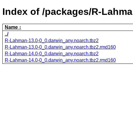
Index of /packages/R-Lahma
Name
../
R-Lahman-13.0-0_0.darwin_any.noarch.tbz2
R-Lahman-13.0-0_0.darwin_any.noarch.tbz2.rmd160
R-Lahman-14.0-0_0.darwin_any.noarch.tbz2
R-Lahman-14.0-0_0.darwin_any.noarch.tbz2.rmd160