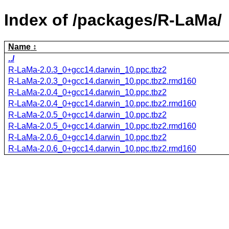
Index of /packages/R-LaMa/
Name
../
R-LaMa-2.0.3_0+gcc14.darwin_10.ppc.tbz2
R-LaMa-2.0.3_0+gcc14.darwin_10.ppc.tbz2.rmd160
R-LaMa-2.0.4_0+gcc14.darwin_10.ppc.tbz2
R-LaMa-2.0.4_0+gcc14.darwin_10.ppc.tbz2.rmd160
R-LaMa-2.0.5_0+gcc14.darwin_10.ppc.tbz2
R-LaMa-2.0.5_0+gcc14.darwin_10.ppc.tbz2.rmd160
R-LaMa-2.0.6_0+gcc14.darwin_10.ppc.tbz2
R-LaMa-2.0.6_0+gcc14.darwin_10.ppc.tbz2.rmd160