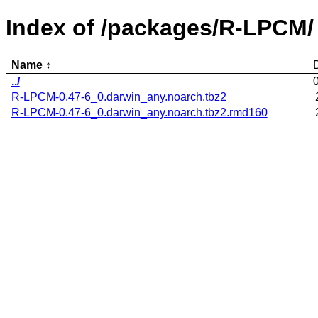
Index of /packages/R-LPCM/
Name
../
R-LPCM-0.47-6_0.darwin_any.noarch.tbz2
R-LPCM-0.47-6_0.darwin_any.noarch.tbz2.rmd160