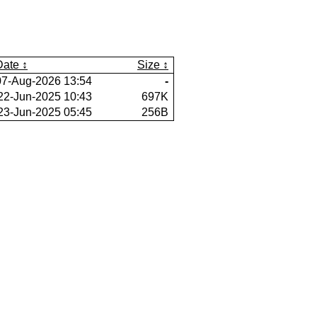
Date
Size
07-Aug-2026 13:54
-
22-Jun-2025 10:43
697K
23-Jun-2025 05:45
256B