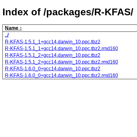
Index of /packages/R-KFAS/
Name
../
R-KFAS-1.5.1_1+gcc14.darwin_10.ppc.tbz2
R-KFAS-1.5.1_1+gcc14.darwin_10.ppc.tbz2.rmd160
R-KFAS-1.5.1_2+gcc14.darwin_10.ppc.tbz2
R-KFAS-1.5.1_2+gcc14.darwin_10.ppc.tbz2.rmd160
R-KFAS-1.6.0_0+gcc14.darwin_10.ppc.tbz2
R-KFAS-1.6.0_0+gcc14.darwin_10.ppc.tbz2.rmd160