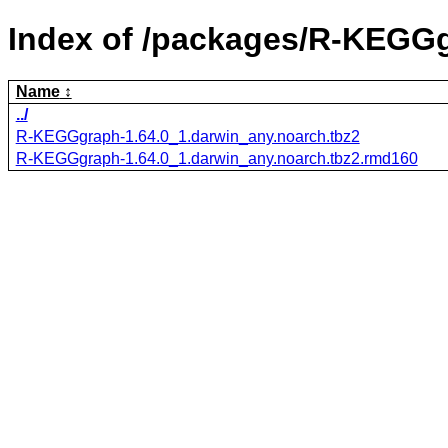
Index of /packages/R-KEGG
Name
../
R-KEGGgraph-1.64.0_1.darwin_any.noarch.tbz2
R-KEGGgraph-1.64.0_1.darwin_any.noarch.tbz2.rmd160