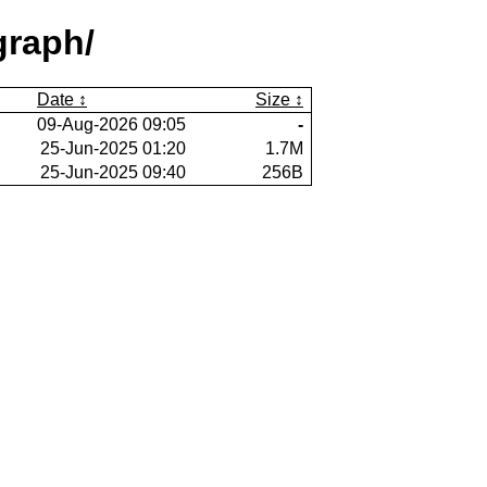
graph/
Date
Size
09-Aug-2026 09:05
-
25-Jun-2025 01:20
1.7M
25-Jun-2025 09:40
256B