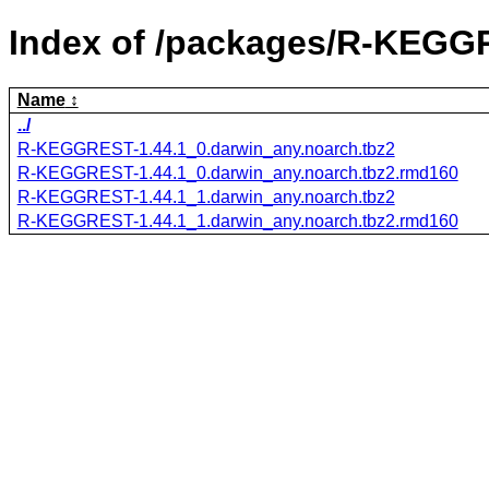
Index of /packages/R-KEGG
Name
../
R-KEGGREST-1.44.1_0.darwin_any.noarch.tbz2
R-KEGGREST-1.44.1_0.darwin_any.noarch.tbz2.rmd160
R-KEGGREST-1.44.1_1.darwin_any.noarch.tbz2
R-KEGGREST-1.44.1_1.darwin_any.noarch.tbz2.rmd160