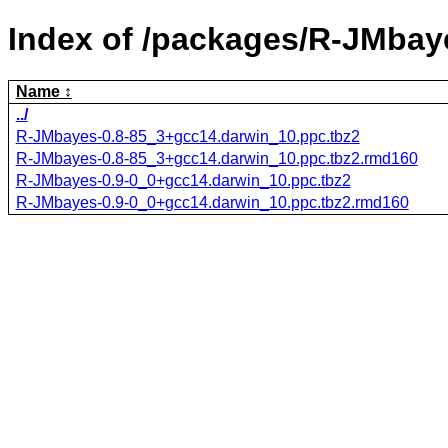
Index of /packages/R-JMbay
Name
../
R-JMbayes-0.8-85_3+gcc14.darwin_10.ppc.tbz2
R-JMbayes-0.8-85_3+gcc14.darwin_10.ppc.tbz2.rmd160
R-JMbayes-0.9-0_0+gcc14.darwin_10.ppc.tbz2
R-JMbayes-0.9-0_0+gcc14.darwin_10.ppc.tbz2.rmd160