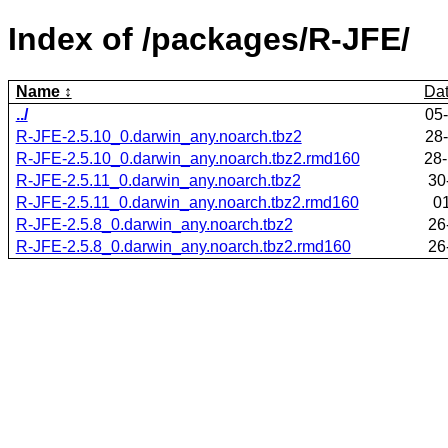
Index of /packages/R-JFE/
Name
Da
../
05
R-JFE-2.5.10_0.darwin_any.noarch.tbz2
28
R-JFE-2.5.10_0.darwin_any.noarch.tbz2.rmd160
28
R-JFE-2.5.11_0.darwin_any.noarch.tbz2
30
R-JFE-2.5.11_0.darwin_any.noarch.tbz2.rmd160
0
R-JFE-2.5.8_0.darwin_any.noarch.tbz2
26
R-JFE-2.5.8_0.darwin_any.noarch.tbz2.rmd160
26