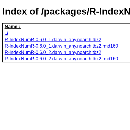
Index of /packages/R-Index
Name
../
R-IndexNumR-0.6.0_1.darwin_any.noarch.tbz2
R-IndexNumR-0.6.0_1.darwin_any.noarch.tbz2.rmd160
R-IndexNumR-0.6.0_2.darwin_any.noarch.tbz2
R-IndexNumR-0.6.0_2.darwin_any.noarch.tbz2.rmd160