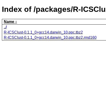
Index of /packages/R-ICSClu
Name
../
R-ICSClust-0.1.1_0+gcc14.darwin_10.ppc.tbz2
R-ICSClust-0.1.1_0+gcc14.darwin_10.ppc.tbz2.rmd160